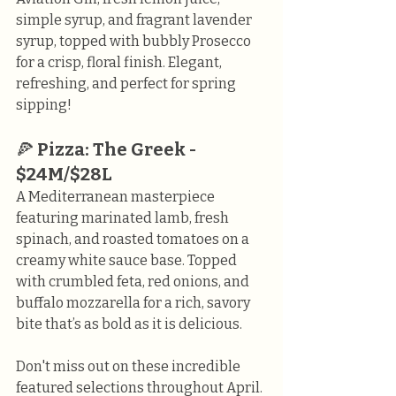
simple syrup, and fragrant lavender 
syrup, topped with bubbly Prosecco 
for a crisp, floral finish. Elegant, 
refreshing, and perfect for spring 
sipping!
🍕 
Pizza: The Greek - 
$24M/$28L
A Mediterranean masterpiece 
featuring marinated lamb, fresh 
spinach, and roasted tomatoes on a 
creamy white sauce base. Topped 
with crumbled feta, red onions, and 
buffalo mozzarella for a rich, savory 
bite that’s as bold as it is delicious.
Don't miss out on these incredible 
featured selections throughout April. 