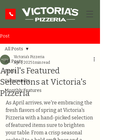
Post
All Posts
Victoria's Pizzeria
All Posts
Apr 1, 2025
1 min read
April's Featured
Press
Selections at Victoria's
Community
Monthly Features
Pizzeria
As April arrives, we're embracing the 
fresh flavors of spring at Victoria's 
Pizzeria with a hand-picked selection 
of featured items sure to brighten 
your table. From a crisp seasonal 