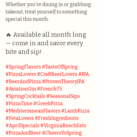
Whether you're dining in or grabbing 
takeout, treat yourself to something 
special this month.
🔥 Available all month long 
— come in and savor every 
bite and sip!
#SpringFlavors
#TasteOfSpring
#PizzaLovers
#CraftBeerLovers
#IPA
#BeerAndPizza
#ProvenTheoryIPA
#AviationGin
#French75
#SpringCocktails
#SeasonalSips
#PizzaTime
#GreekPizza
#MediterraneanFlavors
#LambPizza
#FetaLovers
#FreshIngredients
#AprilSpecials
#VirginiaBeachEats
#PizzaAndBeer
#CheersToSpring