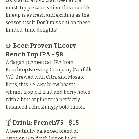
cocktail to a bold craft beer and a 
must-try pizza creation, this month's 
lineup is as fresh and exciting as the 
season itself. Don't miss out on these 
limited-time delights!
🍺 
Beer: Proven Theory 
Bench Top IPA - $8
A flagship American IPA from 
Benchtop Brewing Company (Norfolk, 
VA). Brewed with Citra and Mosaic 
hops, this 7% ABV brew boasts 
vibrant tropical fruit and berry notes 
with a hint of pine for a perfectly 
balanced, refreshingly bold finish.
🍸 
Drink: French75 - $15
A beautifully balanced blend of 
Aviation Gin, fresh lemon juice, 