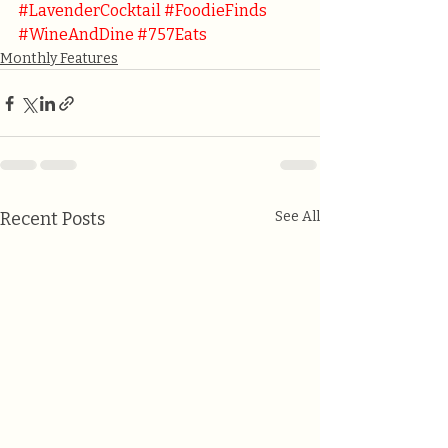
#LavenderCocktail
#FoodieFinds
#WineAndDine
#757Eats
Monthly Features
Recent Posts
See All