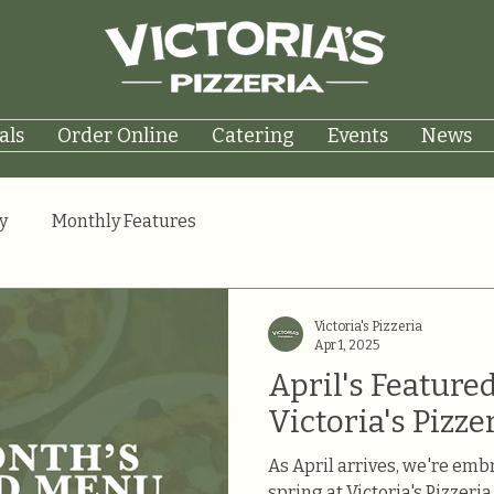
als
Order Online
Catering
Events
News
y
Monthly Features
Victoria's Pizzeria
Apr 1, 2025
April's Featured
Victoria's Pizze
As April arrives, we're embr
spring at Victoria's Pizzeri