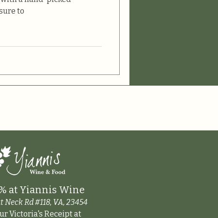
sure to
% at Yiannis Wine
t Neck Rd #118, VA, 23454
r Victoria's Receipt at