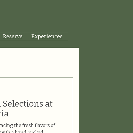
Reserve
Experiences
 Selections at
ria
acing the fresh flavors of
a with a hand-picked