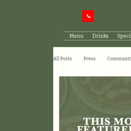
Menu
Drinks
Speci
All Posts
Press
Communit