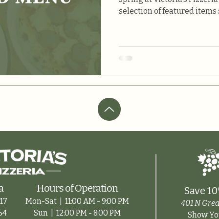
selection of featured items 
a
Hours of Operation
Save 10
17
Mon-Sat |
11:00 AM - 9:00 PM
401 N Grea
54
Sun |
12:00 PM - 8:00 PM
Show You