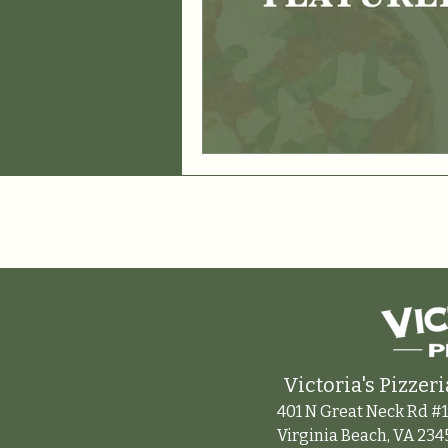
Victoria's Pizzeri
401 N Great Neck Rd #1
Virginia Beach, VA 234