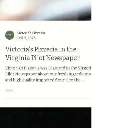
Victoria's Pizzeria
Feb 15, 2025
Victoria's Pizzeria in the
Virginia Pilot Newspaper
Victoria's Pizzeria was Featured in the Virginia
Pilot Newspaper about our fresh ingredients
and high quality imported flour. See the...