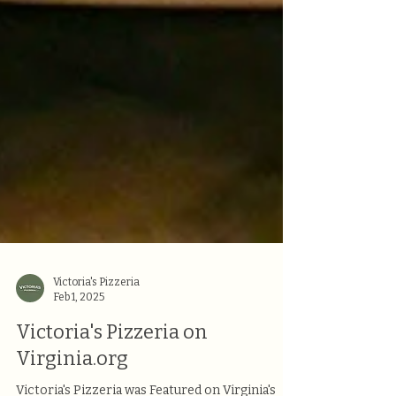
Victoria's Pizzeria
Feb 1, 2025