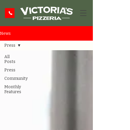
News
Press
All
Posts
Press
Community
Monthly
Features