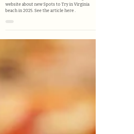
Victoria's Pizzeria on
Virginia.org
Victoria's Pizzeria was Featured on Virginia's
website about new Spots to Try in Virginia
beach in 2025. See the article here .