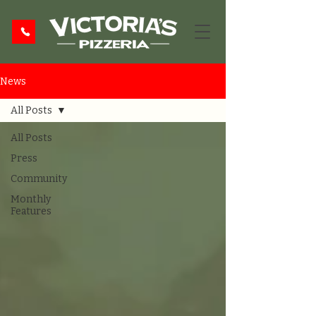
News
All Posts
All Posts
Press
Community
Monthly
Features