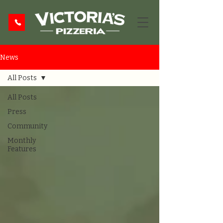
News
All Posts
All Posts
Press
Community
Monthly
Features