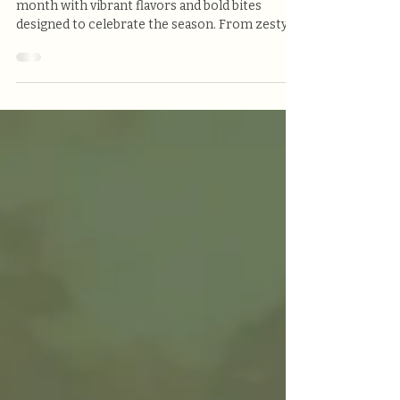
At Victoria’s Pizzeria, we’re kicking off the new
month with vibrant flavors and bold bites
designed to celebrate the season. From zesty
cocktails to locally brewed craft beer and
crave-worthy comfort food, our May features
are made to impress — and only here for a
limited time!