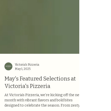
Victoria's Pizzeria
May 1, 2025
May's Featured Selections at
Victoria's Pizzeria