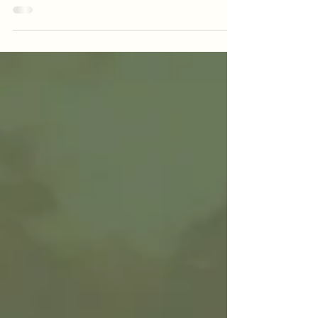
At Victoria’s Pizzeria, we’re kicking off the new
month with vibrant flavors and bold bites
designed to celebrate the season. From zesty
cocktails to locally brewed craft beer and
crave-worthy comfort food, our May features
are made to impress — and only here for a
limited time!