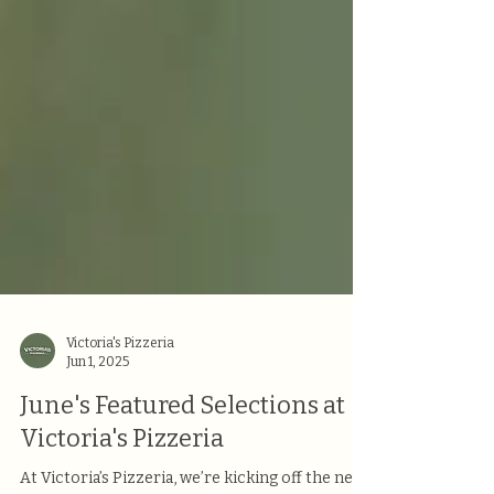
Victoria's Pizzeria
Jun 1, 2025
June's Featured Selections at
Victoria's Pizzeria