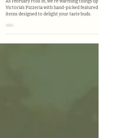
Victoria's Pizzeria
As February rolls in, we're warming things up at
Victoria's Pizzeria with hand-picked featured
items designed to delight your taste buds.