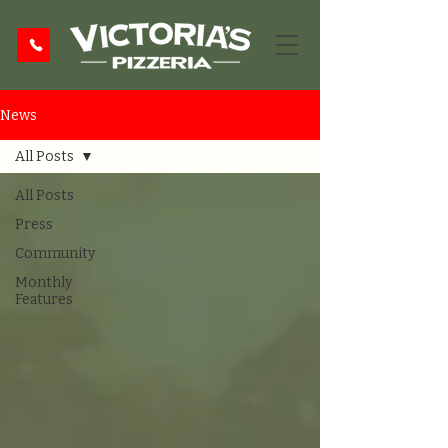
News
All Posts
All Posts
Press
Community
Monthly
Features