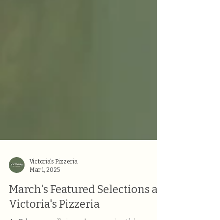
Victoria's Pizzeria
Mar 1, 2025
March's Featured Selections at