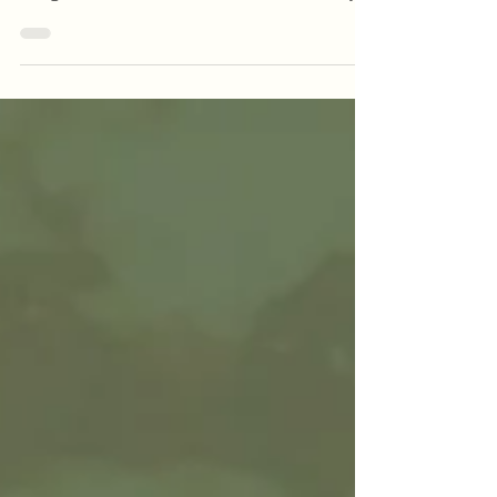
month with vibrant flavors and bold bites
designed to celebrate the season. From zesty
cocktails to locally brewed craft beer and
crave-worthy comfort food, our May features
are made to impress — and only here for a
limited time!