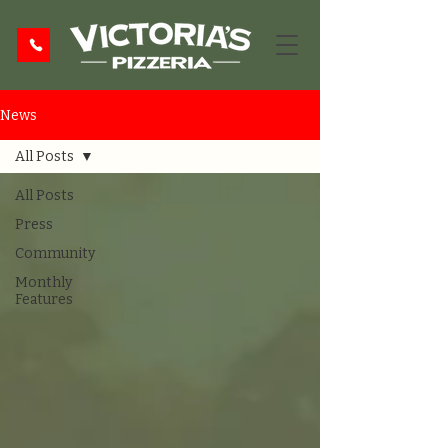
News
All Posts
All Posts
Press
Community
Monthly
Features