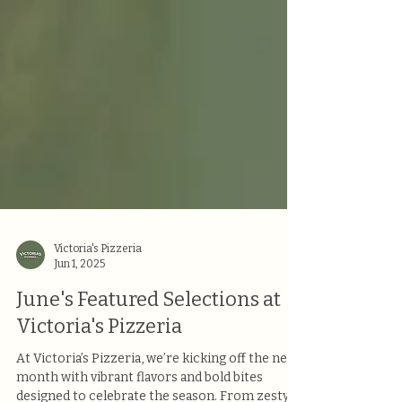
Victoria's Pizzeria
Jun 1, 2025
June's Featured Selections at
Victoria's Pizzeria
At Victoria’s Pizzeria, we’re kicking off the new