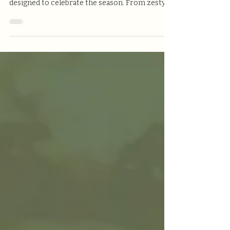
At Victoria’s Pizzeria, we’re kicking off the new
month with vibrant flavors and bold bites
designed to celebrate the season. From zesty
cocktails to locally brewed craft beer and
crave-worthy comfort food, our May features
are made to impress — and only here for a
limited time!