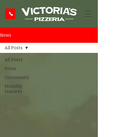
News
All Posts
All Posts
Press
Community
Monthly
Features