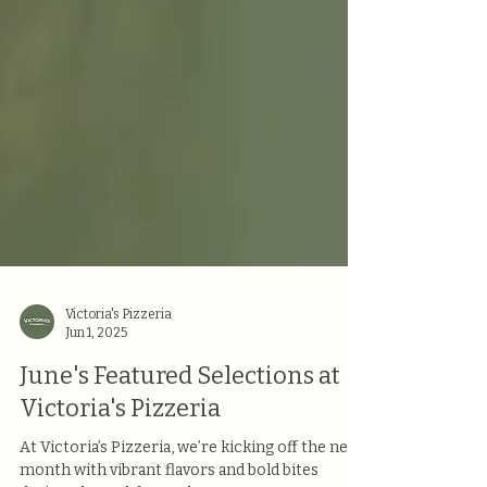
Victoria's Pizzeria
Jun 1, 2025
June's Featured Selections at
Victoria's Pizzeria